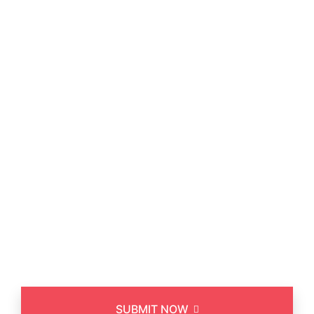
Asked a Questions
SUBMIT NOW