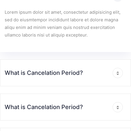
Lorem ipsum dolor sit amet, consectetur adipisicing elit,
sed do eiusmtempor incididunt labore et dolore magna
aliqu enim ad minim veniam quis nostrud exercitation
ullamco laboris nisi ut aliquip excepteur.
What is Cancelation Period?
What is Cancelation Period?