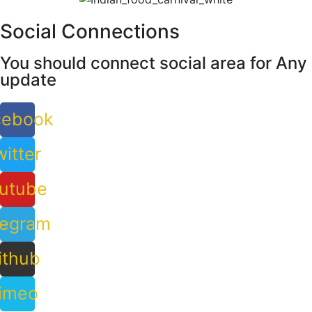
Social Connections
You should connect social area for Any
update
cebook
itter
utube
legram
ithub
imeo