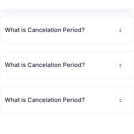
What is Cancelation Period?
What is Cancelation Period?
What is Cancelation Period?