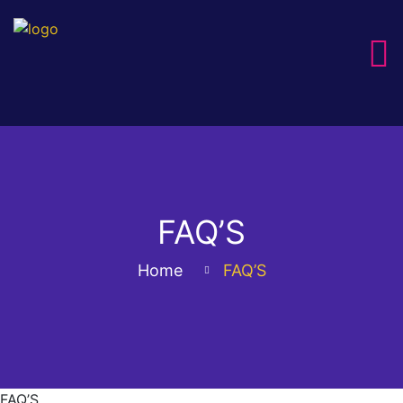
FAQ’S
Home
FAQ’S
FAQ’S