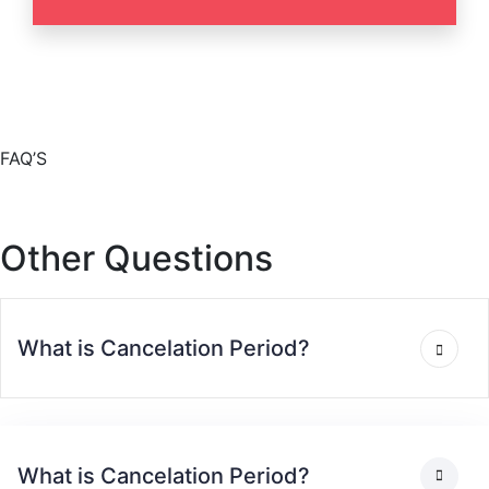
FAQ’S
Other Questions
What is Cancelation Period?
What is Cancelation Period?