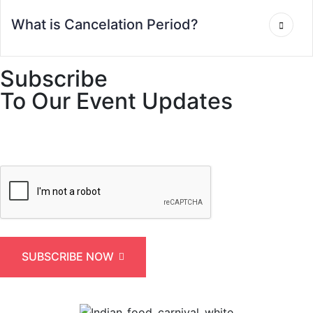
What is Cancelation Period?
Subscribe
To Our Event Updates
SUBSCRIBE NOW