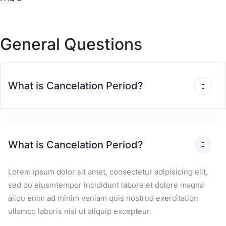
General Questions
What is Cancelation Period?
What is Cancelation Period?
Lorem ipsum dolor sit amet, consectetur adipisicing elit,
sed do eiusmtempor incididunt labore et dolore magna
aliqu enim ad minim veniam quis nostrud exercitation
ullamco laboris nisi ut aliquip excepteur.