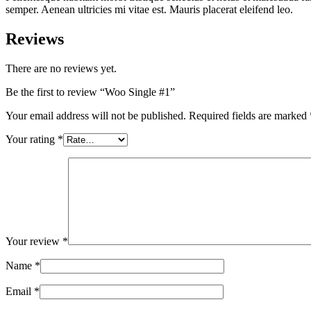
semper. Aenean ultricies mi vitae est. Mauris placerat eleifend leo.
Reviews
There are no reviews yet.
Be the first to review “Woo Single #1”
Your email address will not be published.
Required fields are marked
Your rating
*
Your review
*
Name
*
Email
*