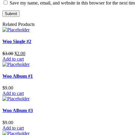
Save my name, email, and website in this browser for the next ti
Related Products
Woo Single #2
$
3.00
$
2.00
Add to cart
Woo Album #1
$
9.00
Add to cart
Woo Album #3
$
9.00
Add to cart