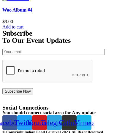
Woo Album #4
$
9.00
Add to cart
Subscribe
To Our Event Updates
Subscribe Now
Social Connections
You should connect social area for Any update
acebook
Twitter
Youtube
Telegram
Github
Vimeo
© Copyright Indian Food Carnival 2023. All Right Reserved.