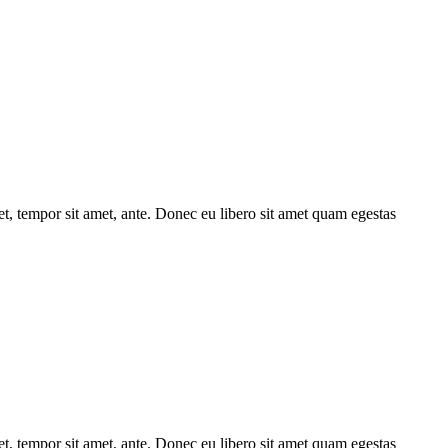
get, tempor sit amet, ante. Donec eu libero sit amet quam egestas
get, tempor sit amet, ante. Donec eu libero sit amet quam egestas