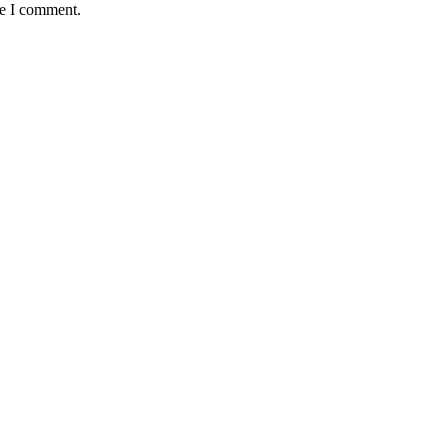
me I comment.