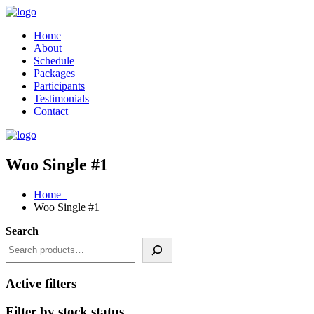
Home
About
Schedule
Packages
Participants
Testimonials
Contact
Woo Single #1
Home
Woo Single #1
Search
Active filters
Filter by stock status