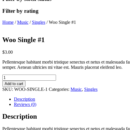
Filter by rating
Home
/
Music
/
Singles
/ Woo Single #1
Woo Single #1
$
3.00
Pellentesque habitant morbi tristique senectus et netus et malesuada fa
semper. Aenean ultricies mi vitae est. Mauris placerat eleifend leo.
Woo
Single
Add to cart
#1
SKU:
WOO-SINGLE-1
Categories:
Music
,
Singles
quantity
Description
Reviews (0)
Description
Pellentesque habitant morbi tristique senectus et netus et malesuada fa