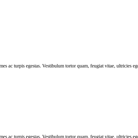
mes ac turpis egestas. Vestibulum tortor quam, feugiat vitae, ultricies e
mes ac turpis egestas. Vestibulum tortor quam, feugiat vitae, ultricies e