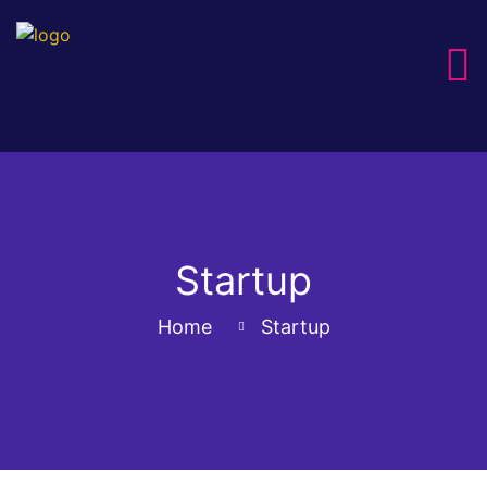
Startup
Home
Startup