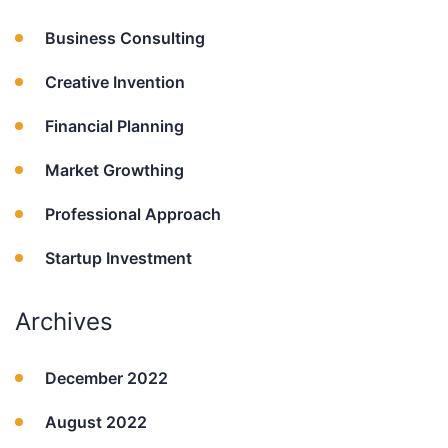
Business Consulting
Creative Invention
Financial Planning
Market Growthing
Professional Approach
Startup Investment
Archives
December 2022
August 2022