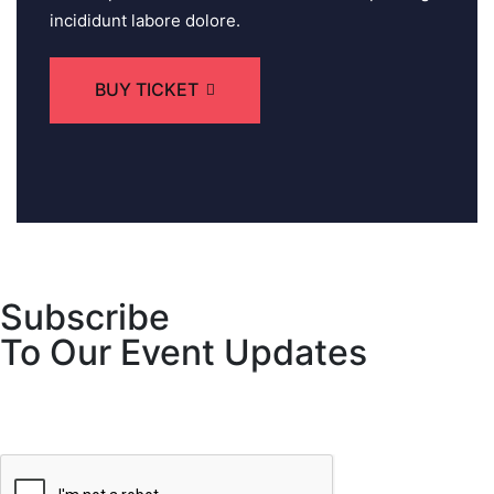
incididunt labore dolore.
BUY TICKET
Subscribe
To Our Event Updates