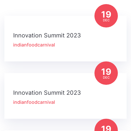
19
DEC
Innovation Summit 2023
indianfoodcarnival
19
DEC
Innovation Summit 2023
indianfoodcarnival
19