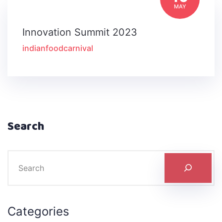
MAY
Innovation Summit 2023
indianfoodcarnival
Search
Categories