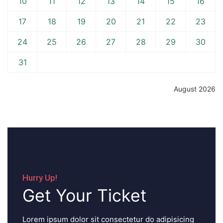
10
11
12
13
14
15
16
17
18
19
20
21
22
23
24
25
26
27
28
29
30
31
August 2026
Hurry Up!
Get Your Ticket
Lorem ipsum dolor sit consectetur do adipisicing