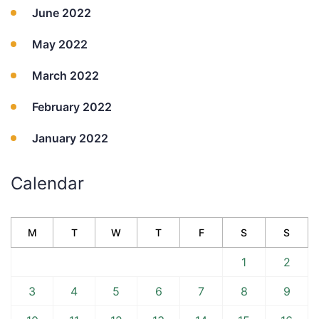
June 2022
May 2022
March 2022
February 2022
January 2022
Calendar
M
T
W
T
F
S
S
1
2
3
4
5
6
7
8
9